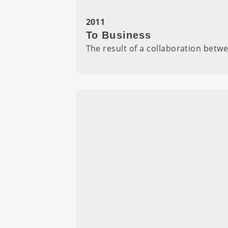
2011
To Business
The result of a collaboration bet