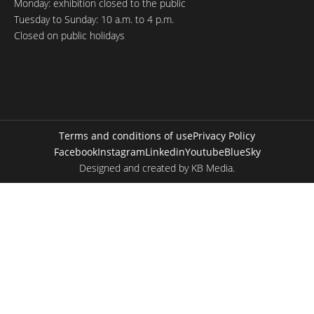
Monday: exhibition closed to the public
Tuesday to Sunday: 10 a.m. to 4 p.m.
Closed on public holidays
Terms and conditions of use
Privacy Policy
Facebook
Instagram
Linkedin
Youtube
BlueSky
Designed and created by
KB Media
.