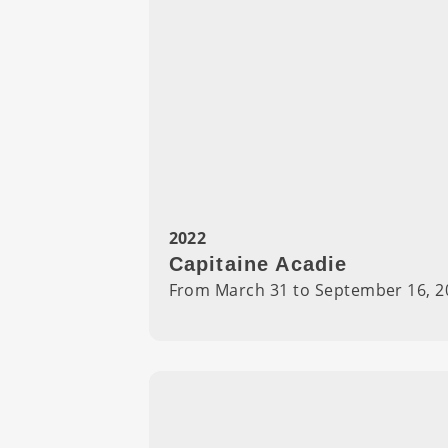
2022
Capitaine Acadie
From March 31 to September 16, 2