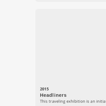
2015
Headliners
This traveling exhibition is an ini