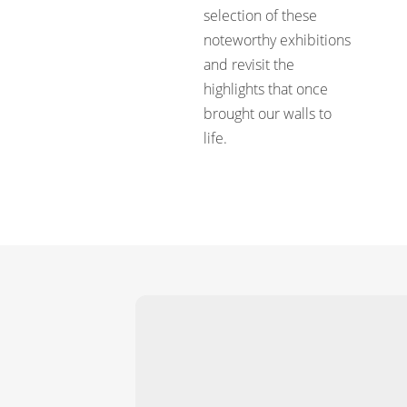
selection of these
noteworthy exhibitions
and revisit the
highlights that once
brought our walls to
life.