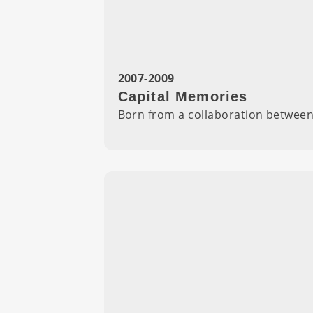
2007-2009
Capital Memories
Born from a collaboration betwee