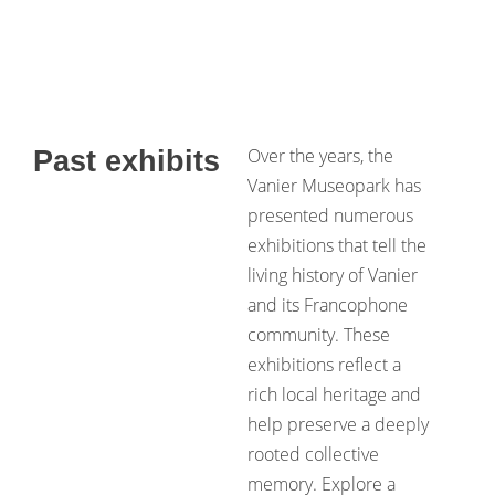
Over the years, the
Past exhibits
Vanier Museopark has
presented numerous
exhibitions that tell the
living history of Vanier
and its Francophone
community. These
exhibitions reflect a
rich local heritage and
help preserve a deeply
rooted collective
memory. Explore a