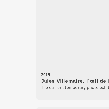
2019
Jules Villemaire, l’œil de 
The current temporary photo exhibi