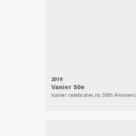
2019
Vanier 50e
Vanier celebrates its 50th Annivers