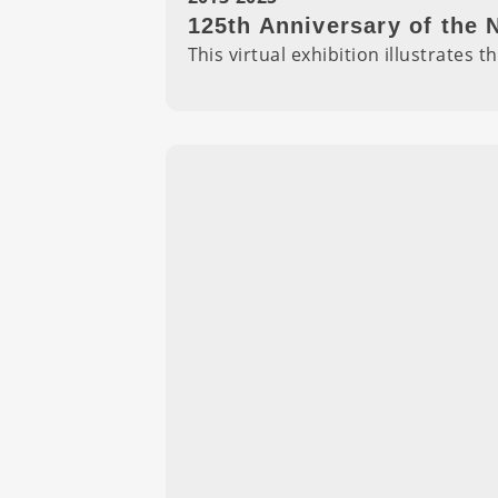
125th Anniversary of the
This virtual exhibition illustrate