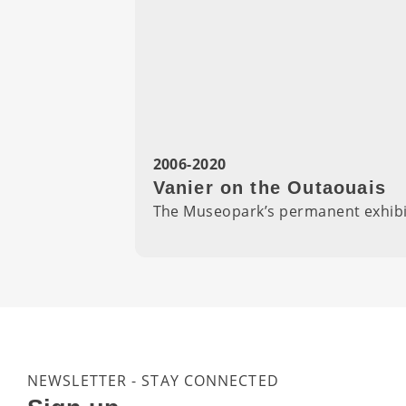
2006-2020
Vanier on the Outaouais
The Museopark’s permanent exhibiti
NEWSLETTER - STAY CONNECTED