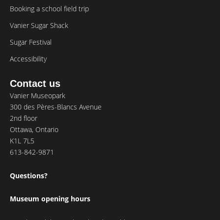
Booking a school field trip
Vanier Sugar Shack
Sugar Festival
Accessibility
Contact us
Vanier Museopark
300 des Pères-Blancs Avenue
2nd floor
Ottawa, Ontario
K1L 7L5
613-842-9871
Questions?
Museum opening hours