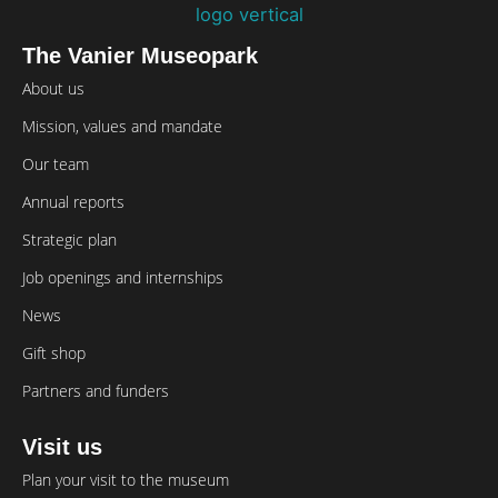
The Vanier Museopark
About us
Mission, values and mandate
Our team
Annual reports
Strategic plan
Job openings and internships
News
Gift shop
Partners and funders
Visit us
Plan your visit to the museum