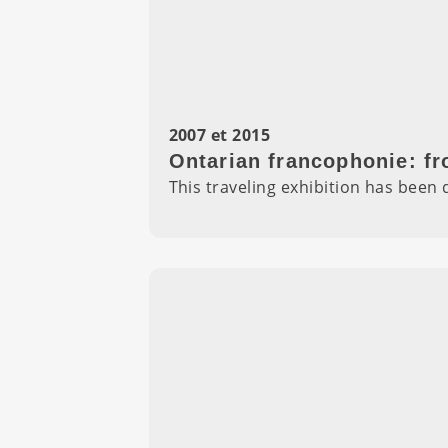
2007 et 2015
Ontarian francophonie: fr
This traveling exhibition has bee