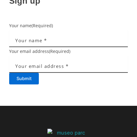
Sign up
Your name
(Required)
Your email address
(Required)
Submit