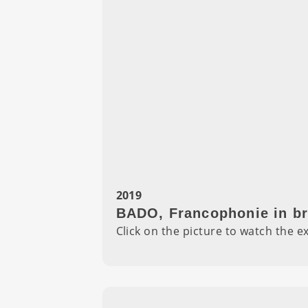
2019
BADO, Francophonie in br
Click on the picture to watch the e