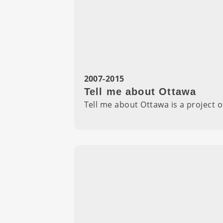
2007-2015
Tell me about Ottawa
Tell me about Ottawa is a project 