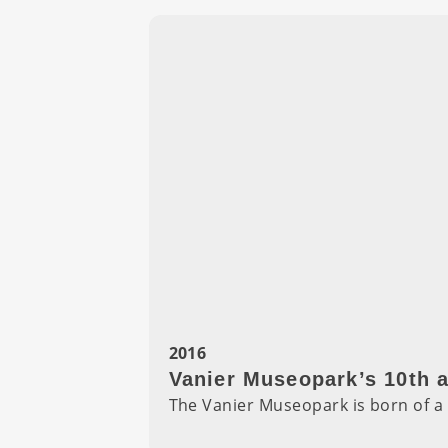
2016
Vanier Museopark’s 10th 
The Vanier Museopark is born of a