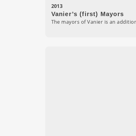
2013
Vanier’s (first) Mayors
The mayors of Vanier is an additi