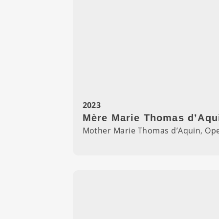
2023
Mère Marie Thomas d’Aqui
Mother Marie Thomas d’Aquin, Ope