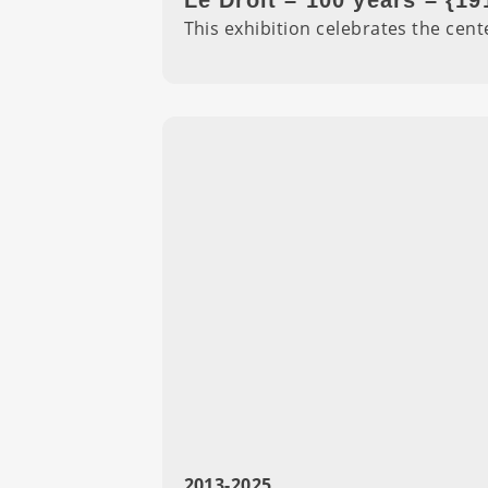
Le Droit – 100 years – {19
This exhibition celebrates the cen
2013-2025