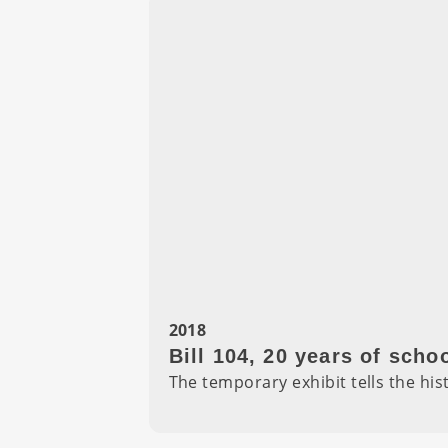
2018
Bill 104, 20 years of sch
The temporary exhibit tells the hist