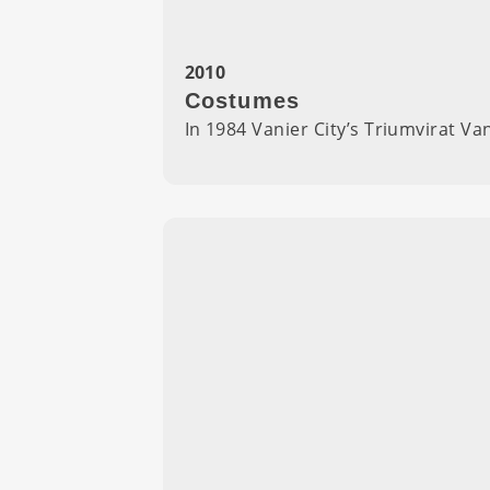
2010
Costumes
In 1984 Vanier City’s Triumvirat V