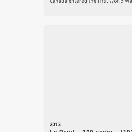
Canada entered the First World Wa
2013