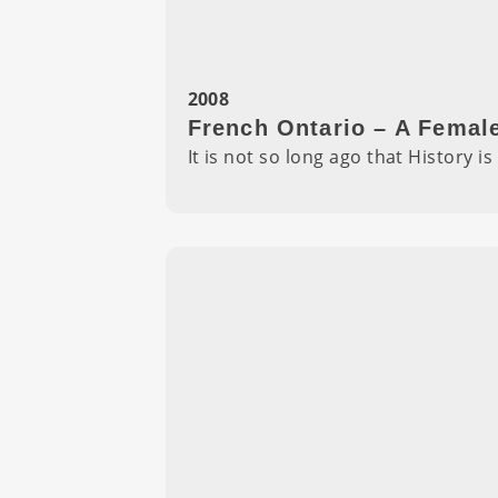
2008
French Ontario – A Femal
It is not so long ago that History 