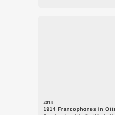
2014
1914 Francophones in Ott