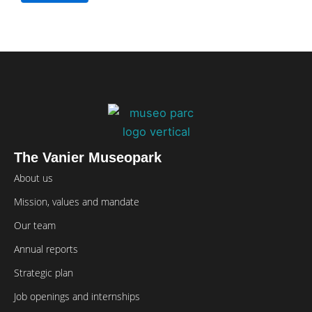
The Vanier Museopark
About us
Mission, values and mandate
Our team
Annual reports
Strategic plan
Job openings and internships