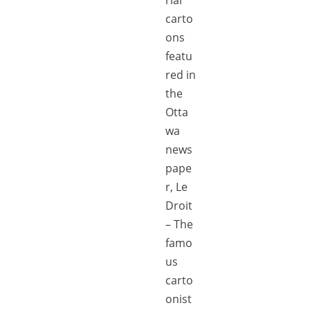
carto
ons
featu
red in
the
Otta
wa
news
pape
r, Le
Droit
– The
famo
us
carto
onist