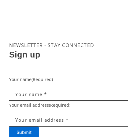
NEWSLETTER - STAY CONNECTED
Sign up
Your name
(Required)
Your email address
(Required)
Submit