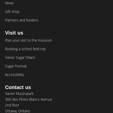
News
Gift shop
Partners and funders
Visit us
Plan your visit to the museum
Booking a school field trip
Vanier Sugar Shack
Sugar Festival
Accessibility
Contact us
Vanier Museopark
300 des Pères-Blancs Avenue
2nd floor
Ottawa, Ontario