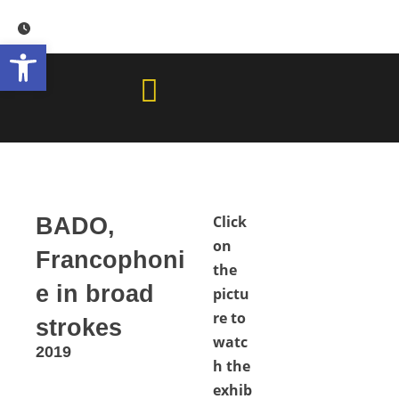
Skip
to
Open toolbar
content
Click
BADO,
on
Francophoni
the
e in broad
pictu
re to
strokes
watc
2019
h the
exhib