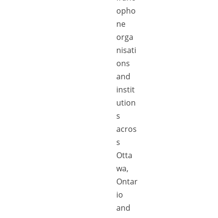
opho
ne
orga
nisati
ons
and
instit
ution
s
acros
s
Otta
wa,
Ontar
io
and