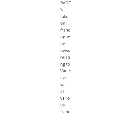
BADO
’s
take
on
franc
opho
ne
news
relati
ng to
Vanie
r as
well
as
vario
us
franc