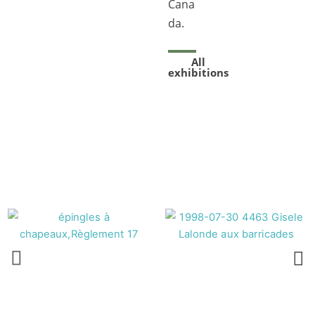
Cana
da.
All
exhibitions