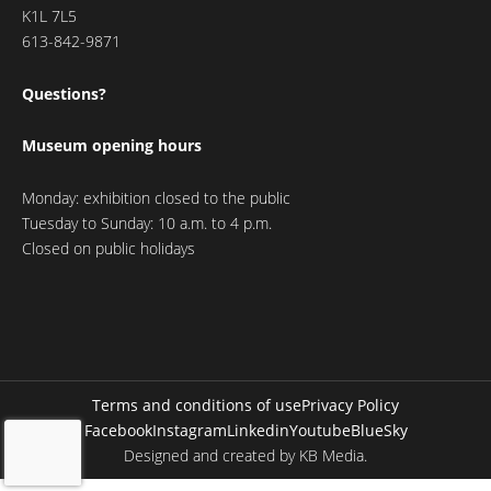
K1L 7L5
613-842-9871
Questions?
Museum opening hours
Monday: exhibition closed to the public
Tuesday to Sunday: 10 a.m. to 4 p.m.
Closed on public holidays
Terms and conditions of use
Privacy Policy
Facebook
Instagram
Linkedin
Youtube
BlueSky
Designed and created by
KB Media
.