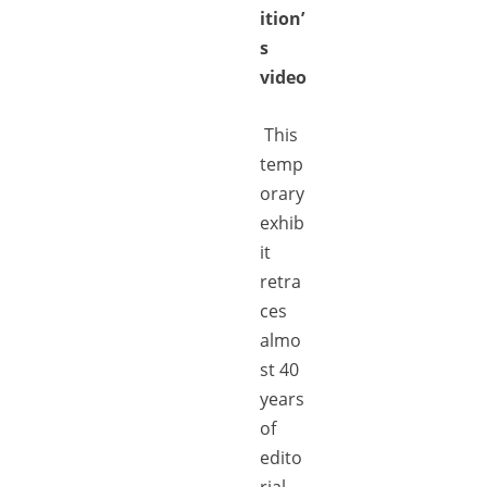
ition’
s
video
This
temp
orary
exhib
it
retra
ces
almo
st 40
years
of
edito
rial