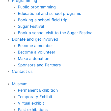
Programming
Public programming
Educational and school programs
Booking a school field trip
Sugar Festival
Book a school visit to the Sugar Festival
Donate and get involved
Become a member
Become a volunteer
Make a donation
Sponsors and Partners
Contact us
Museum
Permanent Exhibition
Temporary Exhibit
Virtual exhibit
Past exhibitions