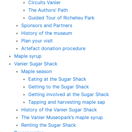
Circuits Vanier
The Authors’ Path
Guided Tour of Richelieu Park
Sponsors and Partners
History of the museum
Plan your visit
Artefact donation procedure
Maple syrup
Vanier Sugar Shack
Maple season
Eating at the Sugar Shack
Getting to the Sugar Shack
Getting involved at the Sugar Shack
Tapping and harvesting maple sap
History of the Vanier Sugar Shack
The Vanier Museopark’s maple syrup
Renting the Sugar Shack