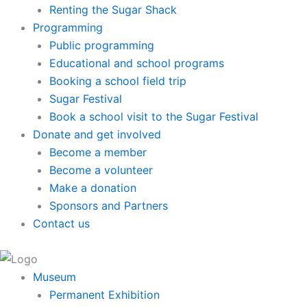
Renting the Sugar Shack
Programming
Public programming
Educational and school programs
Booking a school field trip
Sugar Festival
Book a school visit to the Sugar Festival
Donate and get involved
Become a member
Become a volunteer
Make a donation
Sponsors and Partners
Contact us
Museum
Permanent Exhibition