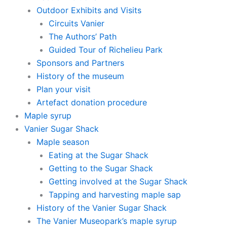
Outdoor Exhibits and Visits
Circuits Vanier
The Authors’ Path
Guided Tour of Richelieu Park
Sponsors and Partners
History of the museum
Plan your visit
Artefact donation procedure
Maple syrup
Vanier Sugar Shack
Maple season
Eating at the Sugar Shack
Getting to the Sugar Shack
Getting involved at the Sugar Shack
Tapping and harvesting maple sap
History of the Vanier Sugar Shack
The Vanier Museopark’s maple syrup