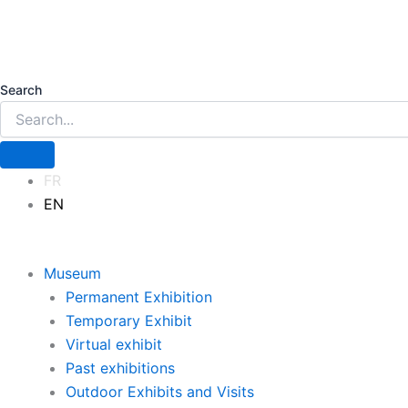
Search
FR
EN
Museum
Permanent Exhibition
Temporary Exhibit
Virtual exhibit
Past exhibitions
Outdoor Exhibits and Visits