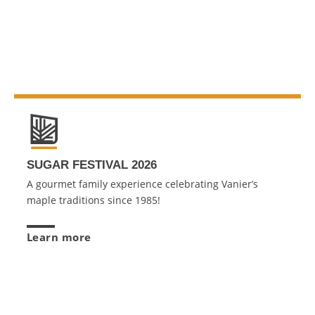
SUGAR FESTIVAL 2026
A gourmet family experience celebrating Vanier’s
maple traditions since 1985!
Learn more