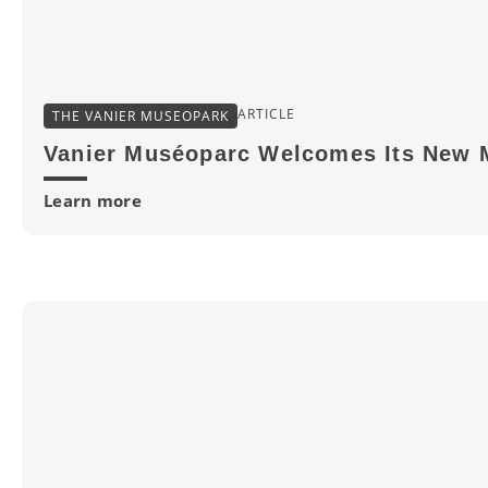
ARTICLE
THE VANIER MUSEOPARK
Vanier Muséoparc Welcomes Its New 
Learn more