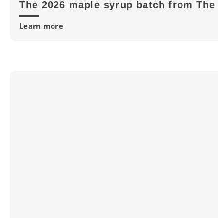
The 2026 maple syrup batch from The 
Learn more