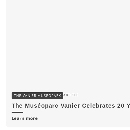
ARTICLE
THE VANIER MUSEOPARK
The Muséoparc Vanier Celebrates 20 
Learn more