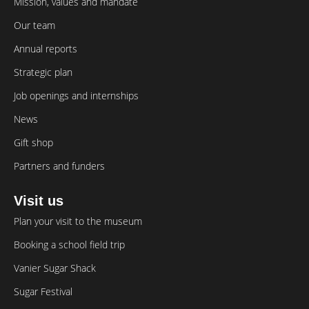
Mission, values and mandate
Our team
Annual reports
Strategic plan
Job openings and internships
News
Gift shop
Partners and funders
Visit us
Plan your visit to the museum
Booking a school field trip
Vanier Sugar Shack
Sugar Festival