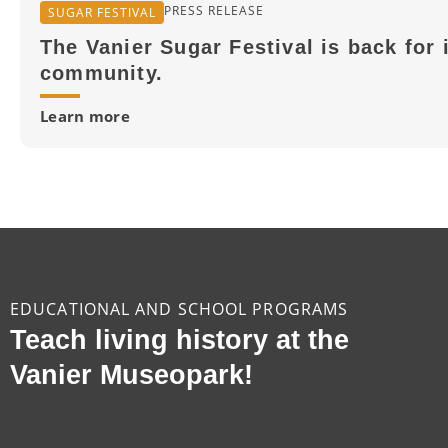
PRESS RELEASE
SUGAR FESTIVAL
The Vanier Sugar Festival is back for 
community.
Learn more
EDUCATIONAL AND SCHOOL PROGRAMS
Teach living history at the
Vanier Museopark!