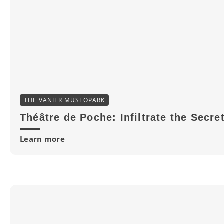
THE VANIER MUSEOPARK
Théâtre de Poche: Infiltrate the Secre
Learn more