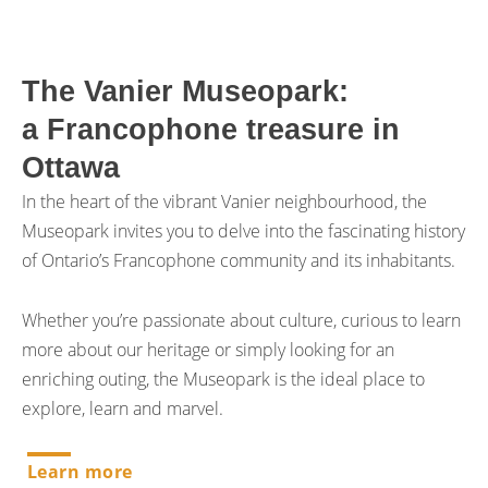
The Vanier Museopark:
a Francophone treasure in
Ottawa
In the heart of the vibrant Vanier neighbourhood, the
Museopark invites you to delve into the fascinating history
of Ontario’s Francophone community and its inhabitants.
Whether you’re passionate about culture, curious to learn
more about our heritage or simply looking for an
enriching outing, the Museopark is the ideal place to
explore, learn and marvel.
Learn more