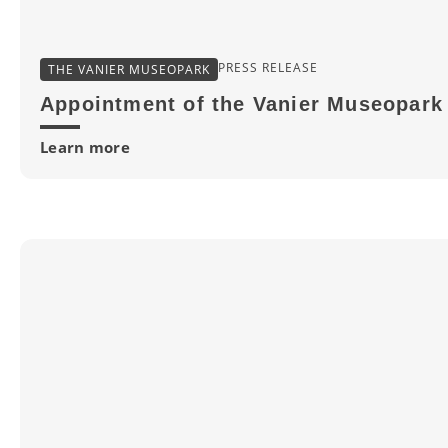
PRESS RELEASE
THE VANIER MUSEOPARK
Appointment of the Vanier Museopark 
Learn more