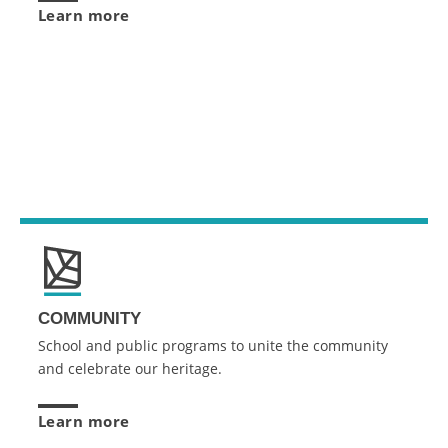
Learn more
COMMUNITY
School and public programs to unite the community
and celebrate our heritage.
Learn more