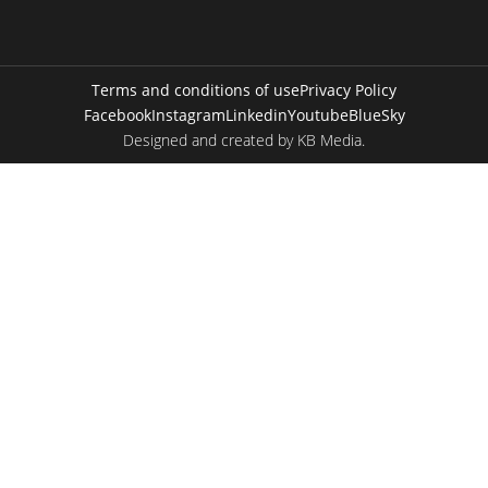
Terms and conditions of use
Privacy Policy
Facebook
Instagram
Linkedin
Youtube
BlueSky
Designed and created by
KB Media
.