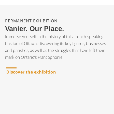
PERMANENT EXHIBITION
Vanier. Our Place.
Immerse yourself in the history of this French-speaking
bastion of Ottawa, discovering its key figures, businesses
and parishes, as well as the struggles that have left their
mark on Ontario’s Francophonie.
Discover the exhibition