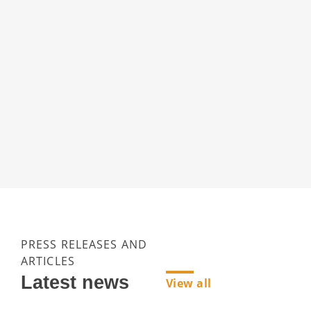
PRESS RELEASES AND
ARTICLES
Latest news
View all