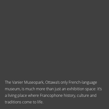
The Vanier Museopark, Ottawa’s only French-language
museum, is much more than just an exhibition space: it’s
a living place where Francophone history, culture and
traditions come to life.