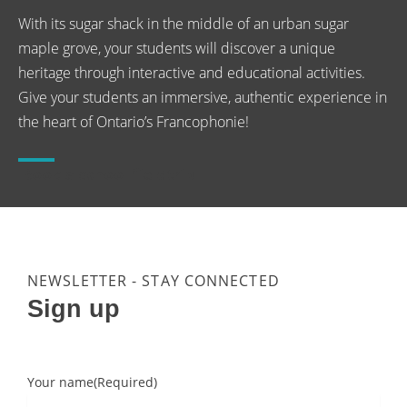
With its sugar shack in the middle of an urban sugar
maple grove, your students will discover a unique
heritage through interactive and educational activities.
Give your students an immersive, authentic experience in
the heart of Ontario’s Francophonie!
Book a school fieldtrip
NEWSLETTER - STAY CONNECTED
Sign up
Your name
(Required)