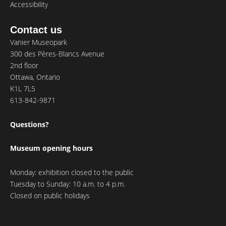
Accessibility
Contact us
Vanier Museopark
300 des Pères-Blancs Avenue
2nd floor
Ottawa, Ontario
K1L 7L5
613-842-9871
Questions?
Museum opening hours
Monday: exhibition closed to the public
Tuesday to Sunday: 10 a.m. to 4 p.m.
Closed on public holidays