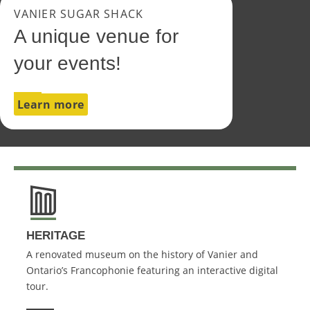
VANIER SUGAR SHACK
A unique venue for
your events!
Learn more
HERITAGE
A renovated museum on the history of Vanier and
Ontario’s Francophonie featuring an interactive digital
tour.