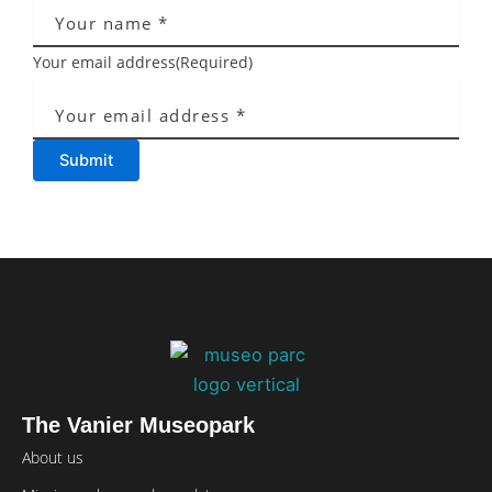
Your email address
(Required)
Submit
The Vanier Museopark
About us