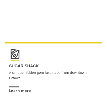
SUGAR SHACK
A unique hidden gem just steps from downtown
Ottawa.
Learn more