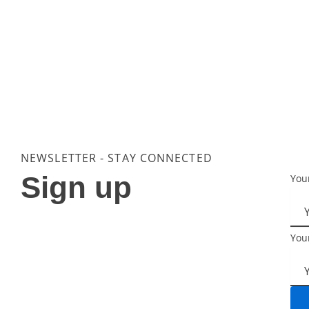
NEWSLETTER - STAY CONNECTED
Sign up
You
You