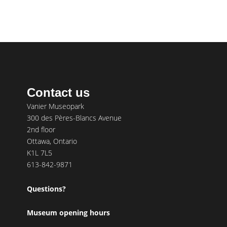
Contact us
Vanier Museopark
300 des Pères-Blancs Avenue
2nd floor
Ottawa, Ontario
K1L 7L5
613-842-9871
Questions?
Museum opening hours