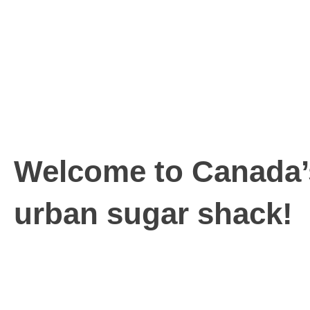
Welcome to Canada’
urban sugar shack!