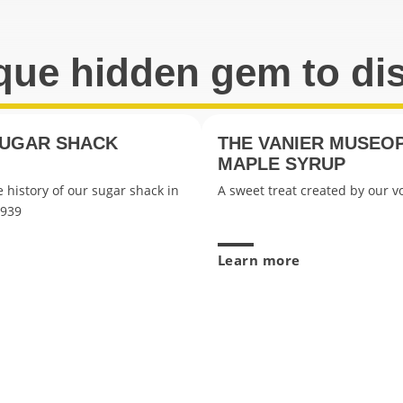
que hidden gem to di
SUGAR SHACK
THE VANIER MUSEO
MAPLE SYRUP
 history of our sugar shack in
A sweet treat created by our v
1939
Learn more