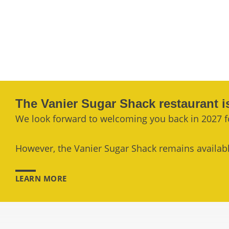
The Vanier Sugar Shack restaurant i
We look forward to welcoming you back in 2027 f
However, the Vanier Sugar Shack remains available
LEARN MORE