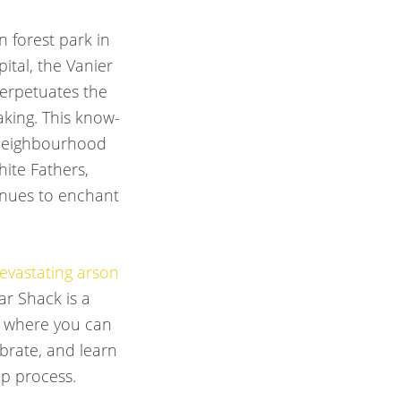
n forest park in
pital, the Vanier
erpetuates the
aking. This know-
 neighbourhood
ite Fathers,
tinues to enchant
evastating arson
ar Shack is a
 where you can
ebrate, and learn
p process.