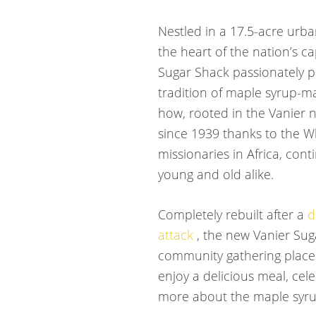
Nestled in a 17.5-acre urba
the heart of the nation’s ca
Sugar Shack passionately p
tradition of maple syrup-m
how, rooted in the Vanier
since 1939 thanks to the Wh
missionaries in Africa, con
young and old alike.
Completely rebuilt after a
d
attack
, the new Vanier Sug
community gathering place
enjoy a delicious meal, cel
more about the maple syru