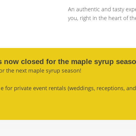
An authentic and tasty exp
you, right in the heart of th
s now closed for the maple syrup seaso
or the next maple syrup season!
 for private event rentals (weddings, receptions, and