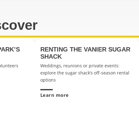
scover
PARK’S
RENTING THE VANIER SUGAR
SHACK
olunteers
Weddings, reunions or private events:
explore the sugar shack’s off-season rental
options
Learn more