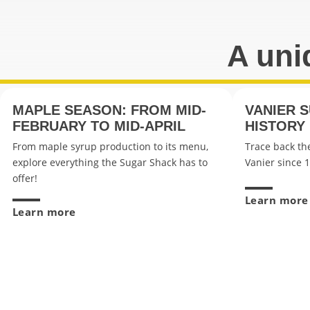
A uni
MAPLE SEASON: FROM MID-
VANIER 
FEBRUARY TO MID-APRIL
HISTORY
From maple syrup production to its menu,
Trace back the
explore everything the Sugar Shack has to
Vanier since 
offer!
Learn more
Learn more