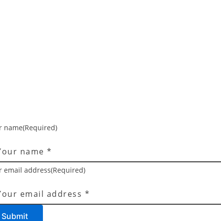
r name
(Required)
r email address
(Required)
Submit