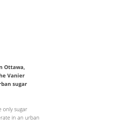
n Ottawa,
the Vanier
rban sugar
e only sugar
erate in an urban