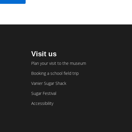
Visit us
Plan your visit to the museum
Booking a school field trip
Vanier Sugar Shack
Sugar Festival
Accessibility