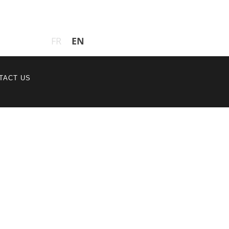
EN
FR
TACT US