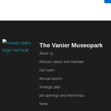
The Vanier Museopark
About us
Mission, values and mandate
Our team
Annual reports
Strategic plan
Job openings and internships
News