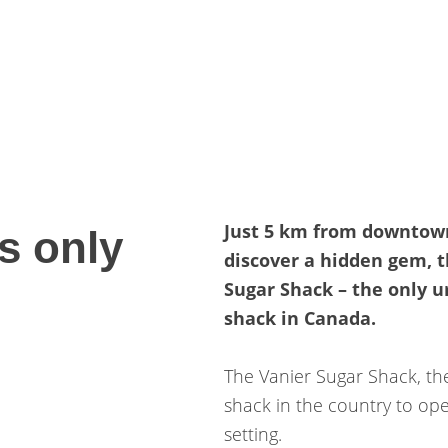
Just 5 km from downtow
s only
discover a hidden gem, 
Sugar Shack – the only u
shack in Canada.
The Vanier Sugar Shack, th
shack in the country to op
setting.