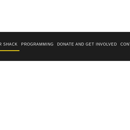
R SHACK
PROGRAMMING
DONATE AND GET INVOLVED
CON