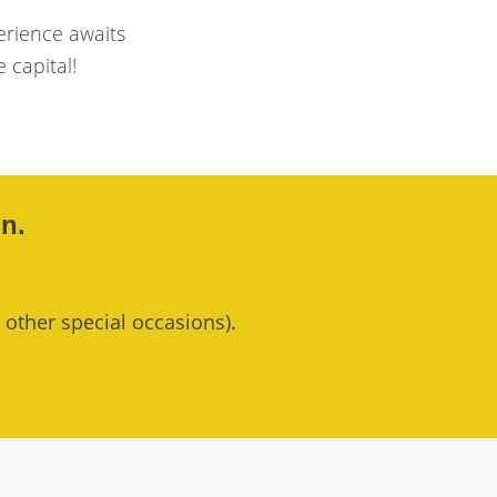
erience awaits
e capital!
n.
 other special occasions).