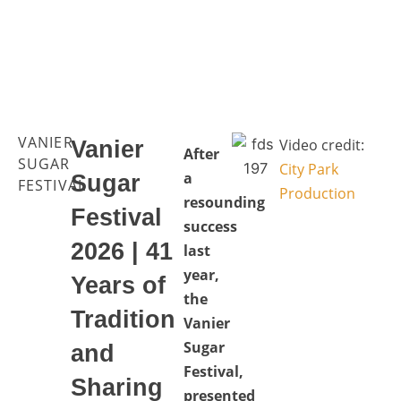
VANIER
Video credit:
Vanier
After
SUGAR
City Park
a
Sugar
FESTIVAL
Production
resounding
Festival
success
2026 | 41
last
year,
Years of
the
Tradition
Vanier
Sugar
and
Festival,
Sharing
presented