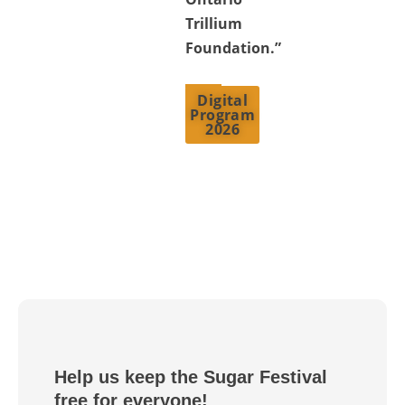
Trillium
Foundation.”
Digital
Program
2026
Help us keep the Sugar Festival
free for everyone!