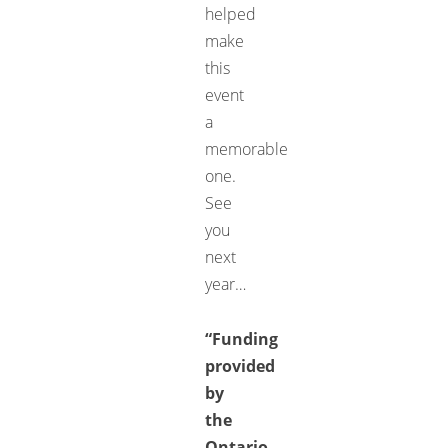
helped
make
this
event
a
memorable
one.
See
you
next
year…
“Funding
provided
by
the
Ontario