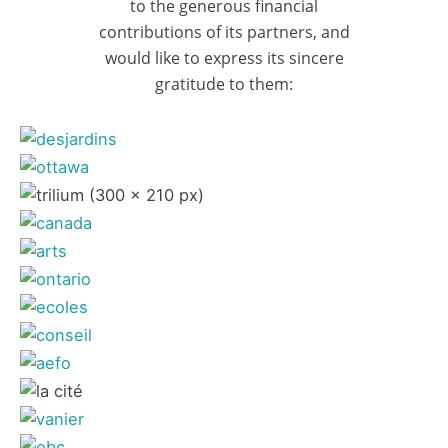
to the generous financial
contributions of its partners, and
would like to express its sincere
gratitude to them: