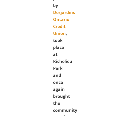
by
Desjardins
Ontario
Credit
Union
,
took
place
at
Richelieu
Park
and
once
again
brought
the
community