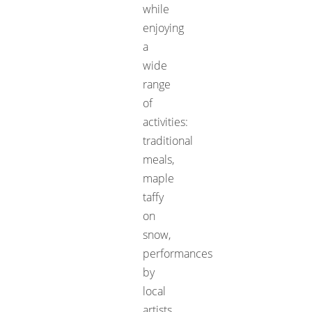
while
enjoying
a
wide
range
of
activities:
traditional
meals,
maple
taffy
on
snow,
performances
by
local
artists,