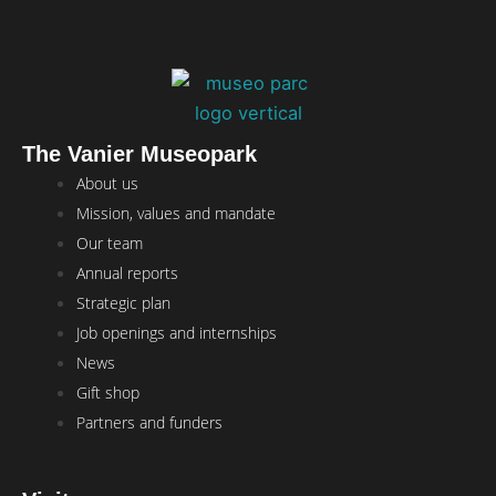
The Vanier Museopark
Main
About us
Menu
Mission, values and mandate
Our team
Annual reports
Strategic plan
Job openings and internships
News
Gift shop
Partners and funders