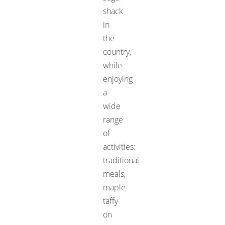
shack
in
the
country,
while
enjoying
a
wide
range
of
activities:
traditional
meals,
maple
taffy
on