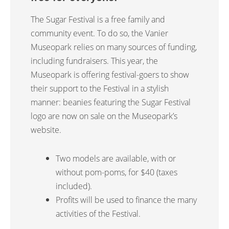
The Sugar Festival is a free family and
community event. To do so, the Vanier
Museopark relies on many sources of funding,
including fundraisers.
This year, the
Museopark is offering festival-goers to show
their support to the Festival in a stylish
manner: beanies featuring the Sugar Festival
logo are now on sale on the Museopark’s
website.
Two models are available, with or
without pom-poms, for $40 (taxes
included).
Profits will be used to finance the many
activities of the Festival.