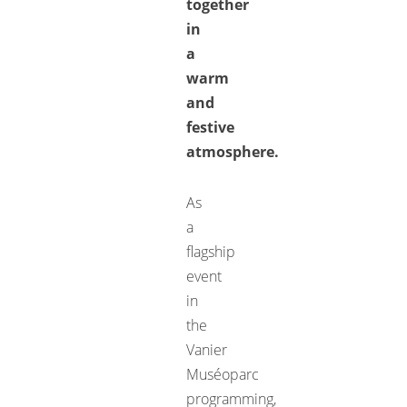
together
in
a
warm
and
festive
atmosphere.
As
a
flagship
event
in
the
Vanier
Muséoparc
programming,