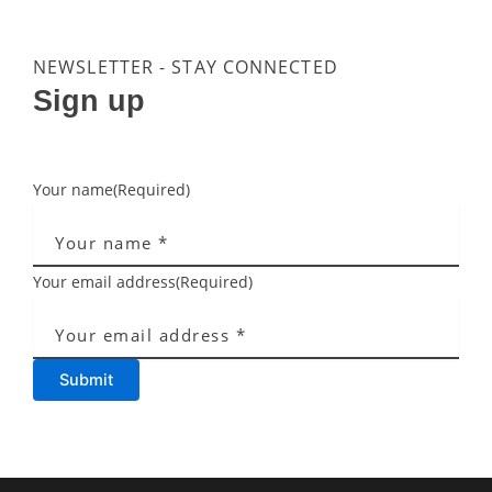
NEWSLETTER - STAY CONNECTED
Sign up
Your name
(Required)
Your email address
(Required)
Submit