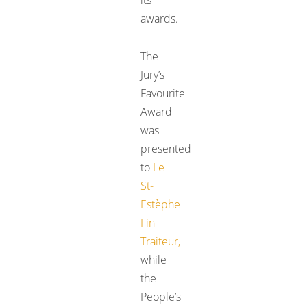
awards.
The
Jury’s
Favourite
Award
was
presented
to
Le
St-
Estèphe
Fin
Traiteur
,
while
the
People’s