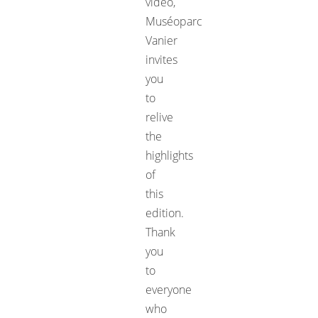
video,
Muséoparc
Vanier
invites
you
to
relive
the
highlights
of
this
edition.
Thank
you
to
everyone
who