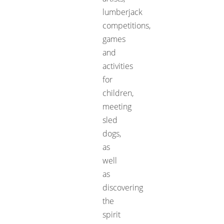
lumberjack
competitions,
games
and
activities
for
children,
meeting
sled
dogs,
as
well
as
discovering
the
spirit