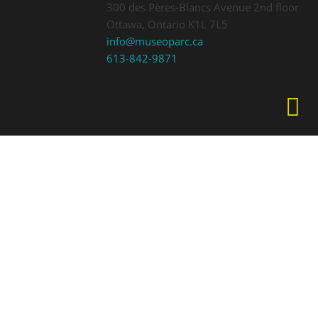
300 des Pères-Blancs Avenue 2nd floor
Ottawa, Ontario K1L 7L5
info@museoparc.ca
613-842-9871