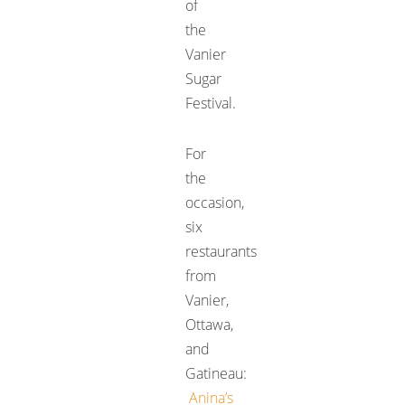
of
the
Vanier
Sugar
Festival.
For
the
occasion,
six
restaurants
from
Vanier,
Ottawa,
and
Gatineau:
Anina’s