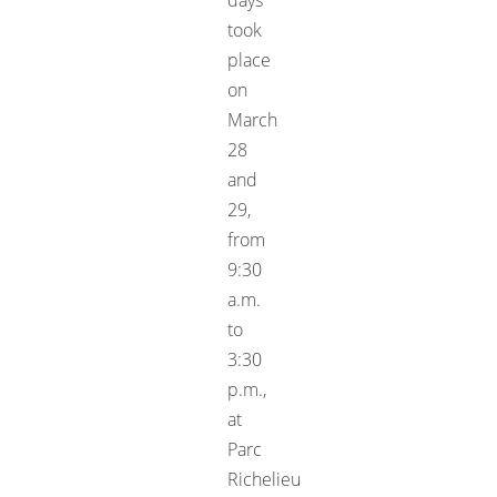
took
place
on
March
28
and
29,
from
9:30
a.m.
to
3:30
p.m.,
at
Parc
Richelieu