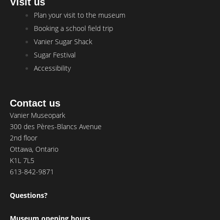
Visit us
Main
Plan your visit to the museum
Menu
Booking a school field trip
Vanier Sugar Shack
Sugar Festival
Accessibility
Contact us
Vanier Museopark
300 des Pères-Blancs Avenue
2nd floor
Ottawa, Ontario
K1L 7L5
613-842-9871
Questions?
Museum opening hours