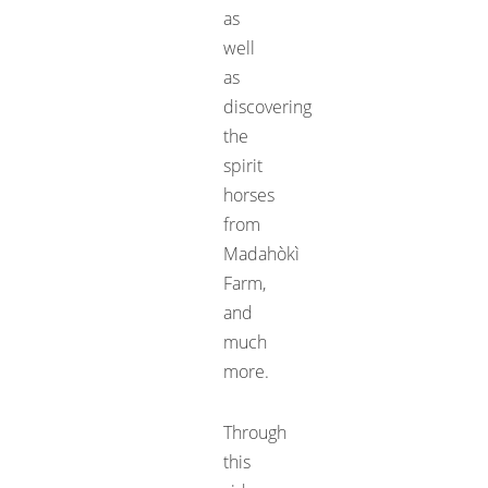
as
well
as
discovering
the
spirit
horses
from
Madahòkì
Farm
,
and
much
more.
Through
this