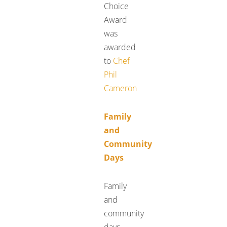
Choice
Award
was
awarded
to
Chef
Phil
Cameron
Family
and
Community
Days
Family
and
community
days