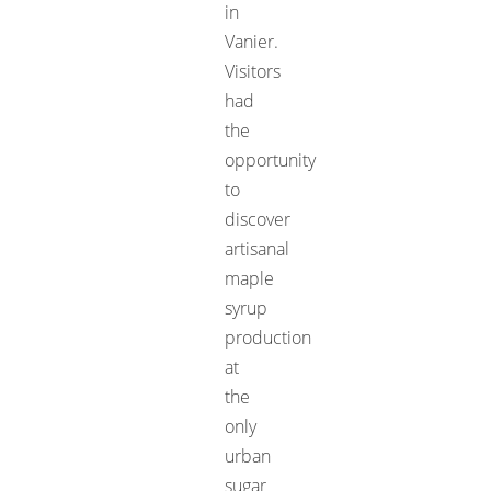
in
Vanier.
Visitors
had
the
opportunity
to
discover
artisanal
maple
syrup
production
at
the
only
urban
sugar