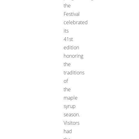
the
Festival
celebrated
its
41st
edition
honoring
the
traditions
of
the
maple
syrup
season.
Visitors
had