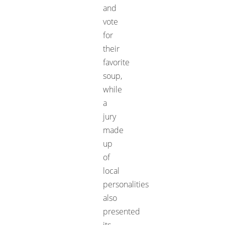
and
vote
for
their
favorite
soup,
while
a
jury
made
up
of
local
personalities
also
presented
its