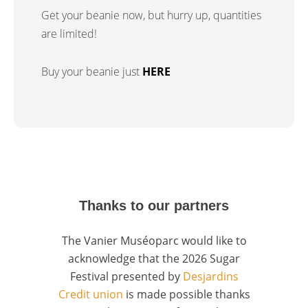
Get your beanie now, but hurry up, quantities
are limited!
Buy your beanie just
HERE
Thanks to our partners
The Vanier Muséoparc would like to
acknowledge that the 2026 Sugar
Festival presented by
Desjardins
Credit union
is made possible thanks