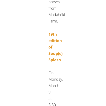
horses
from
Madahòkì
Farm,
19th
edition
of
Soup(e)
Splash
On
Monday,
March
9
at
5:30