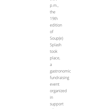
p.m.,
the
19th
edition
of
Soup(e)
Splash
took
place,
a
gastronomic
fundraising
event
organized
in
support