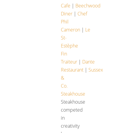
Cafe
|
Beechwood
Diner
|
Chef
Phil
Cameron
|
Le
St-
Estèphe
Fin
Traiteur
|
Dante
Restaurant
|
Sussex
&
Co.
Steakhouse
Steakhouse
competed
in
creativity