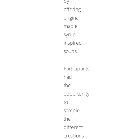
by
offering
original
maple
syrup–
inspired
soups.
Participants
had
the
opportunity
to
sample
the
different
creations