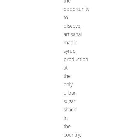
the
opportunity
to
discover
artisanal
maple
syrup
production
at
the
only
urban
sugar
shack
in
the
country,