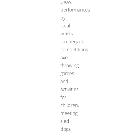
snow,
performances
by
local
artists,
lumberjack
competitions,
axe
throwing,
games
and
activities
for
children,
meeting
sled
dogs,