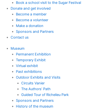
Book a school visit to the Sugar Festival
Donate and get involved
Become a member
Become a volunteer
Make a donation
Sponsors and Partners
Contact us
Museum
Permanent Exhibition
Temporary Exhibit
Virtual exhibit
Past exhibitions
Outdoor Exhibits and Visits
Circuits Vanier
The Authors’ Path
Guided Tour of Richelieu Park
Sponsors and Partners
History of the museum