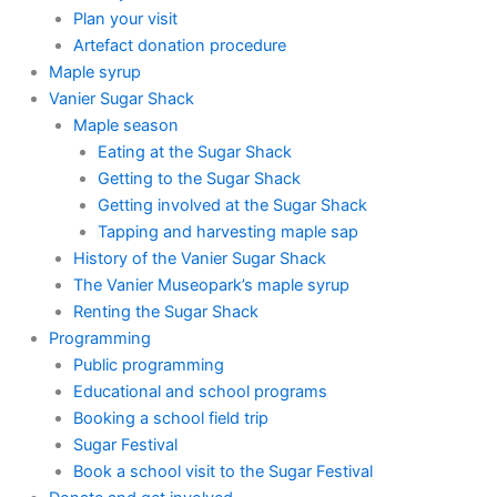
Plan your visit
Artefact donation procedure
Maple syrup
Vanier Sugar Shack
Maple season
Eating at the Sugar Shack
Getting to the Sugar Shack
Getting involved at the Sugar Shack
Tapping and harvesting maple sap
History of the Vanier Sugar Shack
The Vanier Museopark’s maple syrup
Renting the Sugar Shack
Programming
Public programming
Educational and school programs
Booking a school field trip
Sugar Festival
Book a school visit to the Sugar Festival