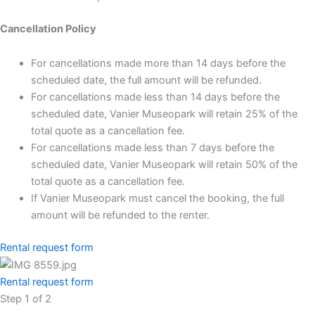
Cancellation Policy
For cancellations made more than 14 days before the
scheduled date, the full amount will be refunded.
For cancellations made less than 14 days before the
scheduled date, Vanier Museopark will retain 25% of the
total quote as a cancellation fee.
For cancellations made less than 7 days before the
scheduled date, Vanier Museopark will retain 50% of the
total quote as a cancellation fee.
If Vanier Museopark must cancel the booking, the full
amount will be refunded to the renter.
Rental request form
Rental request form
Step
1
of
2