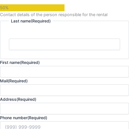
50%
Contact details of the person responsible for the rental
Last name
(Required)
First name
(Required)
Mail
(Required)
Address
(Required)
Phone number
(Required)