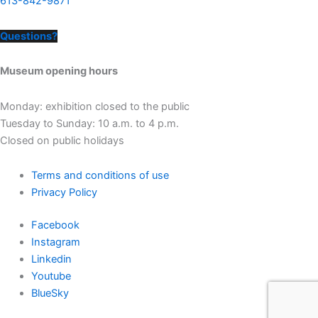
613-842-9871
Questions?
Museum opening hours
Monday: exhibition closed to the public
Tuesday to Sunday: 10 a.m. to 4 p.m.
Closed on public holidays
Terms and conditions of use
Privacy Policy
Facebook
Instagram
Linkedin
Youtube
BlueSky