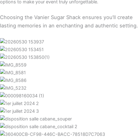
options to make your event truly unforgettable.
Choosing the Vanier Sugar Shack ensures you’ll create
lasting memories in an enchanting and authentic setting.