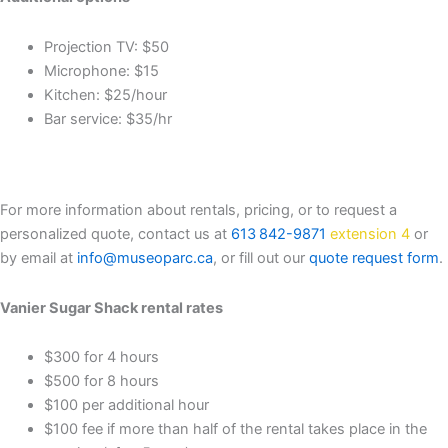
Projection TV: $50
Microphone: $15
Kitchen: $25/hour
Bar service: $35/hr
For more information about rentals, pricing, or to request a
personalized quote, contact us at
613 842-9871
extension 4
or
by email at
info@museoparc.ca
, or fill out our
quote request form
.
Vanier Sugar Shack rental rates
$300 for 4 hours
$500 for 8 hours
$100 per additional hour
$100 fee if more than half of the rental takes place in the