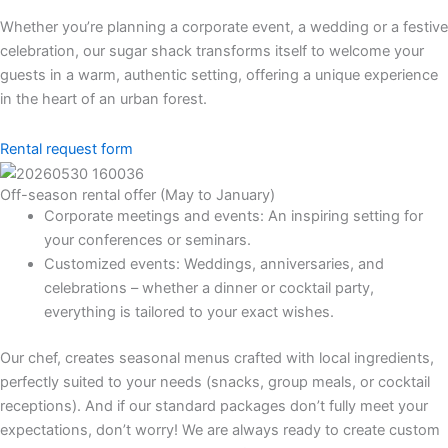
Whether you’re planning a corporate event, a wedding or a festive
celebration, our sugar shack transforms itself to welcome your
guests in a warm, authentic setting, offering a unique experience
in the heart of an urban forest.
Rental request form
Off-season rental offer (May to January)
Corporate meetings and events: An inspiring setting for
your conferences or seminars.
Customized events: Weddings, anniversaries, and
celebrations – whether a dinner or cocktail party,
everything is tailored to your exact wishes.
Our chef, creates seasonal menus crafted with local ingredients,
perfectly suited to your needs (snacks, group meals, or cocktail
receptions). And if our standard packages don’t fully meet your
expectations, don’t worry! We are always ready to create custom