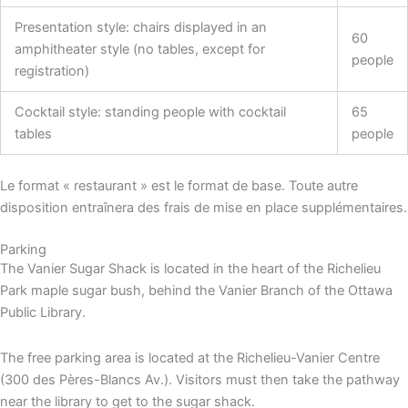
Presentation style: chairs displayed in an
60
amphitheater style (no tables, except for
people
registration)
Cocktail style: standing people with cocktail
65
tables
people
Le format « restaurant » est le format de base. Toute autre
disposition entraînera des frais de mise en place supplémentaires.
Parking
The Vanier Sugar Shack is located in the heart of the Richelieu
Park maple sugar bush, behind the Vanier Branch of the Ottawa
Public Library.
The free parking area is located at the Richelieu-Vanier Centre
(300 des Pères-Blancs Av.). Visitors must then take the pathway
near the library to get to the sugar shack.