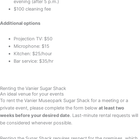
evening (after 5 p.m.)
$100 cleaning fee
Additional options
Projection TV: $50
Microphone: $15
Kitchen: $25/hour
Bar service: $35/hr
Renting the Vanier Sugar Shack
An ideal venue for your events
To rent the Vanier Museopark Sugar Shack for a meeting or a
private event, please complete the form below
at least two
weeks before your desired date
. Last-minute rental requests will
be considered whenever possible.
Renting the Sugar Shack requires respect for the premises, which