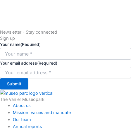
Newsletter - Stay connected
Sign up
Your name
(Required)
Your email address
(Required)
Submit
The Vanier Museopark
About us
Mission, values and mandate
Our team
Annual reports