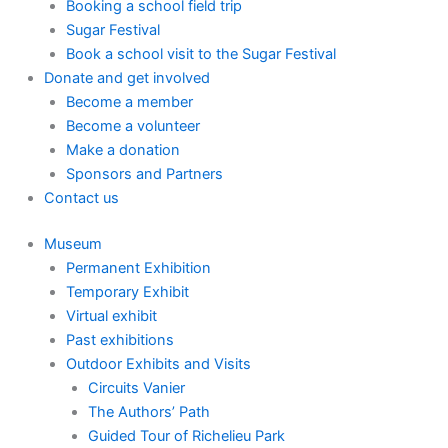
Booking a school field trip
Sugar Festival
Book a school visit to the Sugar Festival
Donate and get involved
Become a member
Become a volunteer
Make a donation
Sponsors and Partners
Contact us
Museum
Permanent Exhibition
Temporary Exhibit
Virtual exhibit
Past exhibitions
Outdoor Exhibits and Visits
Circuits Vanier
The Authors’ Path
Guided Tour of Richelieu Park