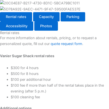
Rental rates
Capacity
Parking
Accessibility
Photos
Rental rates
For more information about rentals, pricing, or to request a
personalized quote, fill out our
quote request form
.
Vanier Sugar Shack rental rates
$300 for 4 hours
$500 for 8 hours
$100 per additional hour
$100 fee if more than half of the rental takes place in the
evening (after 5 p.m.)
$100 cleaning fee
Additional options