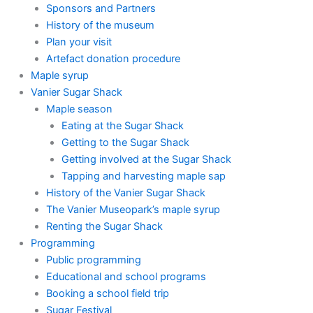
Sponsors and Partners
History of the museum
Plan your visit
Artefact donation procedure
Maple syrup
Vanier Sugar Shack
Maple season
Eating at the Sugar Shack
Getting to the Sugar Shack
Getting involved at the Sugar Shack
Tapping and harvesting maple sap
History of the Vanier Sugar Shack
The Vanier Museopark’s maple syrup
Renting the Sugar Shack
Programming
Public programming
Educational and school programs
Booking a school field trip
Sugar Festival