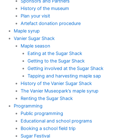
Sponsors and Partners
History of the museum
Plan your visit
Artefact donation procedure
Maple syrup
Vanier Sugar Shack
Maple season
Eating at the Sugar Shack
Getting to the Sugar Shack
Getting involved at the Sugar Shack
Tapping and harvesting maple sap
History of the Vanier Sugar Shack
The Vanier Museopark’s maple syrup
Renting the Sugar Shack
Programming
Public programming
Educational and school programs
Booking a school field trip
Sugar Festival