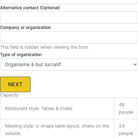
Alternative contact (Optional)
Company or organization
This field is hidden when viewing the form
Type of organization
NEXT
Capacity
48
Restaurant style: Tables & chairs
people
Meeting style: U-shape table layout, chairs on the
24
outside
people