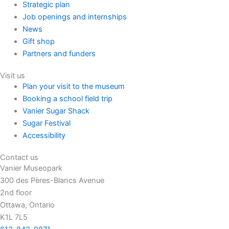
Strategic plan
Job openings and internships
News
Gift shop
Partners and funders
Visit us
Plan your visit to the museum
Booking a school field trip
Vanier Sugar Shack
Sugar Festival
Accessibility
Contact us
Vanier Museopark
300 des Pères-Blancs Avenue
2nd floor
Ottawa, Ontario
K1L 7L5