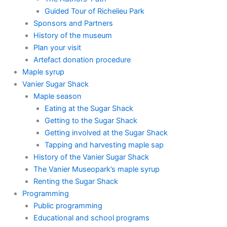
Guided Tour of Richelieu Park
Sponsors and Partners
History of the museum
Plan your visit
Artefact donation procedure
Maple syrup
Vanier Sugar Shack
Maple season
Eating at the Sugar Shack
Getting to the Sugar Shack
Getting involved at the Sugar Shack
Tapping and harvesting maple sap
History of the Vanier Sugar Shack
The Vanier Museopark’s maple syrup
Renting the Sugar Shack
Programming
Public programming
Educational and school programs