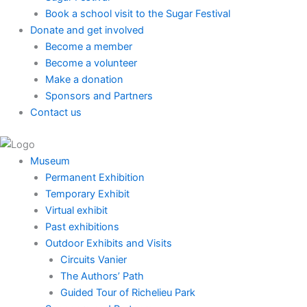
Book a school visit to the Sugar Festival
Donate and get involved
Become a member
Become a volunteer
Make a donation
Sponsors and Partners
Contact us
Museum
Permanent Exhibition
Temporary Exhibit
Virtual exhibit
Past exhibitions
Outdoor Exhibits and Visits
Circuits Vanier
The Authors’ Path
Guided Tour of Richelieu Park