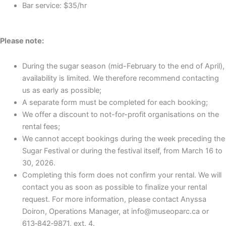
Bar service: $35/hr
Please note:
During the sugar season (mid-February to the end of April),
availability is limited. We therefore recommend contacting
us as early as possible;
A separate form must be completed for each booking;
We offer a discount to not-for-profit organisations on the
rental fees;
We cannot accept bookings during the week preceding the
Sugar Festival or during the festival itself, from March 16 to
30, 2026.
Completing this form does not confirm your rental. We will
contact you as soon as possible to finalize your rental
request. For more information, please contact Anyssa
Doiron, Operations Manager, at info@museoparc.ca or
613‑842‑9871, ext. 4.