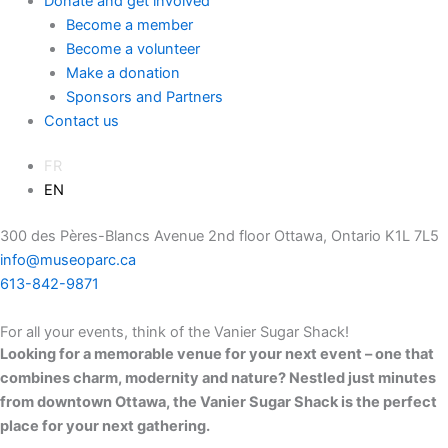
Donate and get involved
Become a member
Become a volunteer
Make a donation
Sponsors and Partners
Contact us
FR
EN
300 des Pères-Blancs Avenue 2nd floor Ottawa, Ontario K1L 7L5
info@museoparc.ca
613-842-9871
For all your events, think of the Vanier Sugar Shack!
Looking for a memorable venue for your next event – one that
combines charm, modernity and nature? Nestled just minutes
from downtown Ottawa, the Vanier Sugar Shack is the perfect
place for your next gathering.