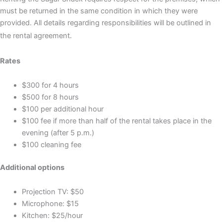
must be returned in the same condition in which they were
provided. All details regarding responsibilities will be outlined in
the rental agreement.
Rates
$300 for 4 hours
$500 for 8 hours
$100 per additional hour
$100 fee if more than half of the rental takes place in the
evening (after 5 p.m.)
$100 cleaning fee
Additional options
Projection TV: $50
Microphone: $15
Kitchen: $25/hour