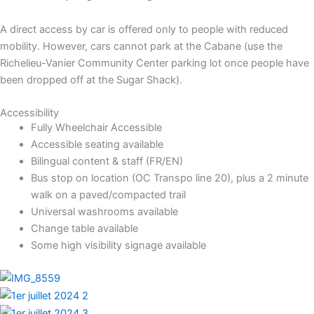
A direct access by car is offered only to people with reduced
mobility. However, cars cannot park at the Cabane (use the
Richelieu-Vanier Community Center parking lot once people have
been dropped off at the Sugar Shack).
Accessibility
Fully Wheelchair Accessible
Accessible seating available
Bilingual content & staff (FR/EN)
Bus stop on location (OC Transpo line 20), plus a 2 minute
walk on a paved/compacted trail
Universal washrooms available
Change table available
Some high visibility signage available