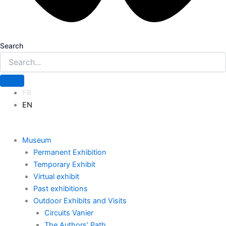
Search
FR
EN
Museum
Permanent Exhibition
Temporary Exhibit
Virtual exhibit
Past exhibitions
Outdoor Exhibits and Visits
Circuits Vanier
The Authors’ Path