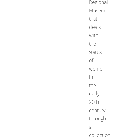
Regional
Museum
that
deals
with
the
status
of
women
in
the
early
20th
century
through
a
collection