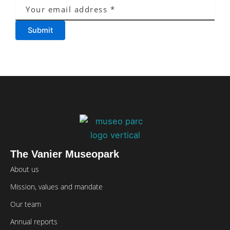
Submit
The Vanier Museopark
About us
Mission, values and mandate
Our team
Annual reports