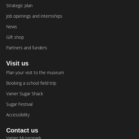
Strategic plan
Job openings and internships
News
Gift shop
Partners and funders
Visit us
Plan your visit to the museum
Booking a school field trip
Vanier Sugar Shack
Sugar Festival
Accessibility
Contact us
Vanier Museopark