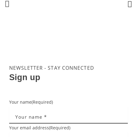
NEWSLETTER - STAY CONNECTED
Sign up
Your name
(Required)
Your email address
(Required)