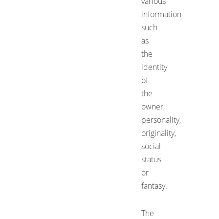
various
information
such
as
the
identity
of
the
owner,
personality,
originality,
social
status
or
fantasy.
The