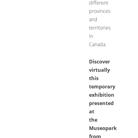
different
provinces
and
territories
in
Canada.
Discover
virtually
this
temporary
exhibition
presented
at
the
Museopark
from