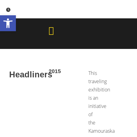
Skip
to
Open toolbar
content
2015
This
Headliners
traveling
exhibition
is an
initiative
of
the
Kamouraska