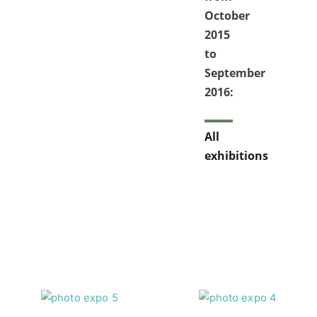
October
2015
to
September
2016:
All
exhibitions