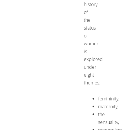
history
of
the
status
of
women
is
explored
under
eight
themes:
femininity,
maternity,
the
sensuality,
modernism,