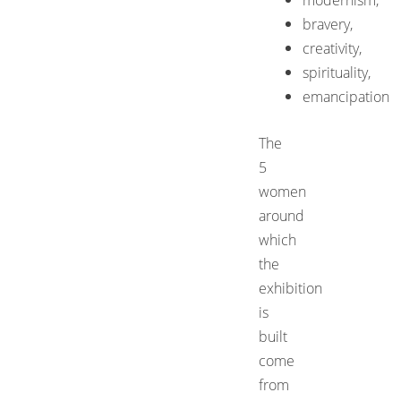
bravery,
creativity,
spirituality,
emancipation
The
5
women
around
which
the
exhibition
is
built
come
from