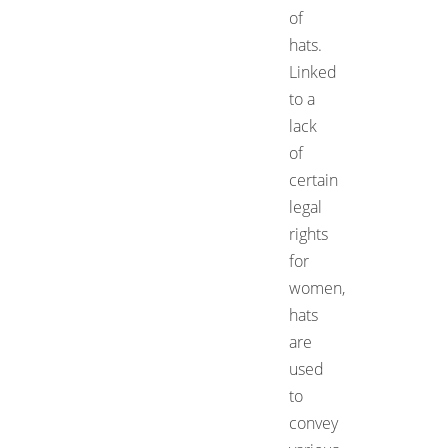
of
hats.
Linked
to a
lack
of
certain
legal
rights
for
women,
hats
are
used
to
convey