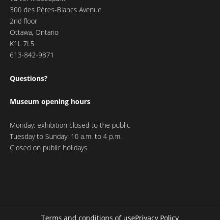
300 des Pères-Blancs Avenue
2nd floor
Ottawa, Ontario
K1L 7L5
613-842-9871
Questions?
Museum opening hours
Monday: exhibition closed to the public
Tuesday to Sunday: 10 a.m. to 4 p.m.
Closed on public holidays
Terms and conditions of use
Privacy Policy