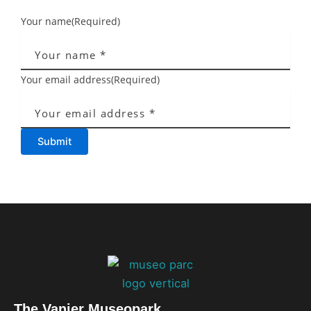
Your name
(Required)
Your email address
(Required)
Submit
The Vanier Museopark