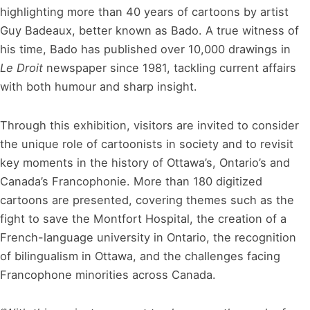
highlighting more than 40 years of cartoons by artist
Guy Badeaux, better known as Bado. A true witness of
his time, Bado has published over 10,000 drawings in
Le Droit
newspaper since 1981, tackling current affairs
with both humour and sharp insight.
Through this exhibition, visitors are invited to consider
the unique role of cartoonists in society and to revisit
key moments in the history of Ottawa’s, Ontario’s and
Canada’s Francophonie. More than 180 digitized
cartoons are presented, covering themes such as the
fight to save the Montfort Hospital, the creation of a
French-language university in Ontario, the recognition
of bilingualism in Ottawa, and the challenges facing
Francophone minorities across Canada.