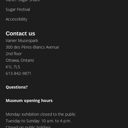
Sugar Festival
Accessibility
Contact us
Vanier Museopark
300 des Pères-Blancs Avenue
2nd floor
Ottawa, Ontario
K1L 7L5
613-842-9871
Questions?
Museum opening hours
Monday: exhibition closed to the public
Tuesday to Sunday: 10 a.m. to 4 p.m.
Closed on public holidays