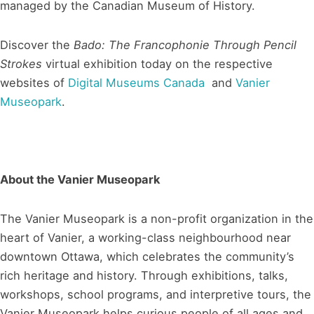
managed by the Canadian Museum of History.
Discover the
Bado: The Francophonie Through Pencil
Strokes
virtual exhibition today on the respective
websites of
Digital Museums Canada
and
Vanier
Museopark
.
About the Vanier Museopark
The Vanier Museopark is a non-profit organization in the
heart of Vanier, a working-class neighbourhood near
downtown Ottawa, which celebrates the community’s
rich heritage and history. Through exhibitions, talks,
workshops, school programs, and interpretive tours, the
Vanier Museopark helps curious people of all ages and