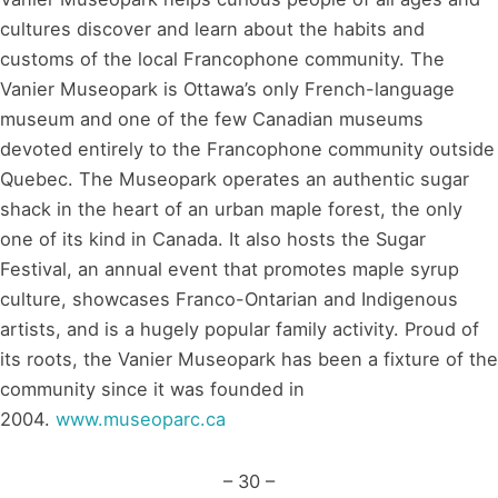
cultures discover and learn about the habits and
customs of the local Francophone community. The
Vanier Museopark is Ottawa’s only French-language
museum and one of the few Canadian museums
devoted entirely to the Francophone community outside
Quebec. The Museopark operates an authentic sugar
shack in the heart of an urban maple forest, the only
one of its kind in Canada. It also hosts the Sugar
Festival, an annual event that promotes maple syrup
culture, showcases Franco-Ontarian and Indigenous
artists, and is a hugely popular family activity. Proud of
its roots, the Vanier Museopark has been a fixture of the
community since it was founded in
2004.
www.museoparc.ca
– 30 –