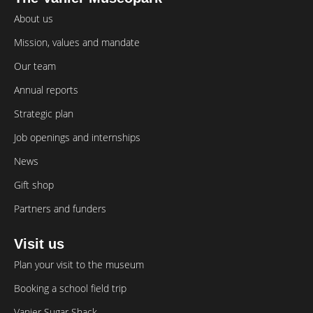
About us
Mission, values and mandate
Our team
Annual reports
Strategic plan
Job openings and internships
News
Gift shop
Partners and funders
Visit us
Plan your visit to the museum
Booking a school field trip
Vanier Sugar Shack