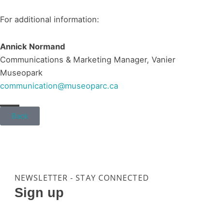
For additional information:
Annick Normand
Communications & Marketing Manager, Vanier
Museopark
communication@museoparc.ca
Back
NEWSLETTER - STAY CONNECTED
Sign up