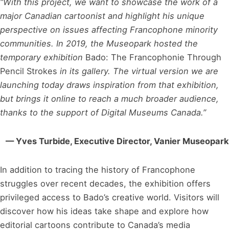
“With this project, we want to showcase the work of a
major Canadian cartoonist and highlight his unique
perspective on issues affecting Francophone minority
communities. In 2019, the Museopark hosted the
temporary exhibition
Bado: The Francophonie Through
Pencil Strokes
in its gallery. The virtual version we are
launching today draws inspiration from that exhibition,
but brings it online to reach a much broader audience,
thanks to the support of Digital Museums Canada.”
— Yves Turbide, Executive Director, Vanier Museopark
In addition to tracing the history of Francophone
struggles over recent decades, the exhibition offers
privileged access to Bado’s creative world. Visitors will
discover how his ideas take shape and explore how
editorial cartoons contribute to Canada’s media