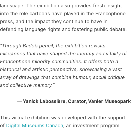
landscape. The exhibition also provides fresh insight
into the role cartoons have played in the Francophone
press, and the impact they continue to have in
defending language rights and fostering public debate.
“Through Bado’s pencil, the exhibition revisits
milestones that have shaped the identity and vitality of
Francophone minority communities. It offers both a
historical and artistic perspective, showcasing a vast
array of drawings that combine humour, social critique
and collective memory.”
— Yanick Labossière, Curator, Vanier Museopark
This virtual exhibition was developed with the support
of
Digital Museums Canada
, an investment program