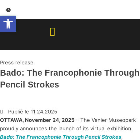
Skip
to
Open toolbar
content
Press release
Bado: The Francophonie Through
Pencil Strokes
Publié le
11.24.2025
OTTAWA, November 24, 2025
– The Vanier Museopark
proudly announces the launch of its virtual exhibition
Bado: The Francophonie Through Pencil Strokes
,