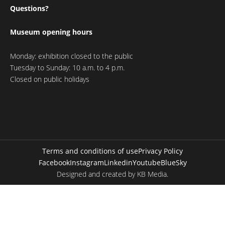
Questions?
Museum opening hours
Monday: exhibition closed to the public
Tuesday to Sunday: 10 a.m. to 4 p.m.
Closed on public holidays
Terms and conditions of use
Privacy Policy
Facebook
Instagram
Linkedin
Youtube
BlueSky
Designed and created by
KB Media
.