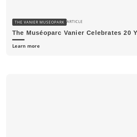
ARTICLE
THE VANIER MUSEOPARK
The Muséoparc Vanier Celebrates 20 
Learn more