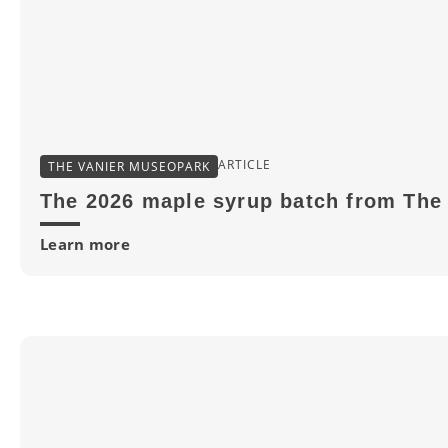
ARTICLE
THE VANIER MUSEOPARK
The 2026 maple syrup batch from The 
Learn more