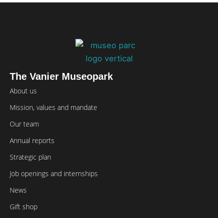
The Vanier Museopark
About us
Mission, values and mandate
Our team
Annual reports
Strategic plan
Job openings and internships
News
Gift shop