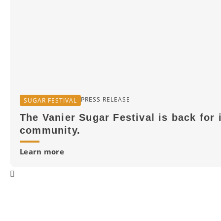
PRESS RELEASE
SUGAR FESTIVAL
The Vanier Sugar Festival is back for 
community.
Learn more