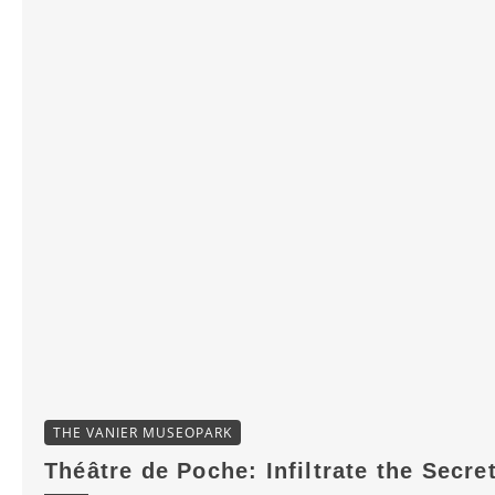
THE VANIER MUSEOPARK
Théâtre de Poche: Infiltrate the Secre