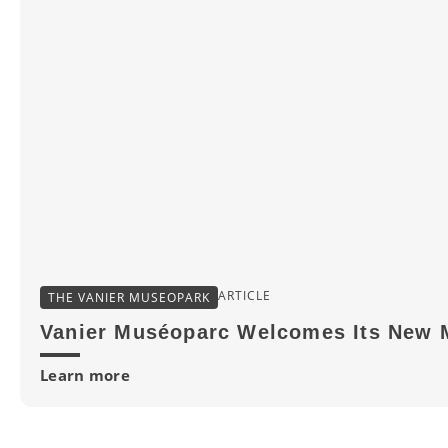
ARTICLE
THE VANIER MUSEOPARK
Vanier Muséoparc Welcomes Its New 
Learn more