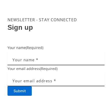
NEWSLETTER - STAY CONNECTED
Sign up
Your name
(Required)
Your email address
(Required)
Submit