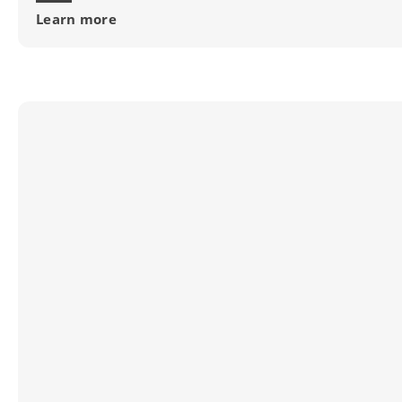
Learn more