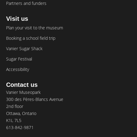
Partners and funders
Visit us
Plan your visit to the museum
Booking a school field trip
Vanier Sugar Shack
Sugar Festival
Accessibility
Contact us
Vanier Museopark
300 des Pères-Blancs Avenue
2nd floor
Ottawa, Ontario
K1L 7L5
613-842-9871