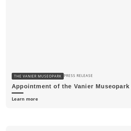
PRESS RELEASE
THE VANIER MUSEOPARK
Appointment of the Vanier Museopark 
Learn more