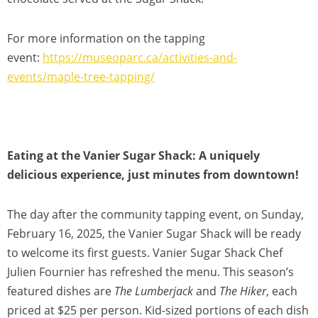
For more information on the tapping
event:
https://museoparc.ca/activities-and-
events/maple-tree-tapping/
Eating at the Vanier Sugar Shack: A uniquely
delicious experience, just minutes from downtown!
The day after the community tapping event, on Sunday,
February 16, 2025, the Vanier Sugar Shack will be ready
to welcome its first guests. Vanier Sugar Shack Chef
Julien Fournier has refreshed the menu. This season’s
featured dishes are
The Lumberjack
and
The Hiker
, each
priced at $25 per person. Kid-sized portions of each dish