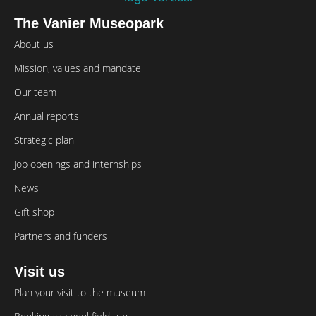
The Vanier Museopark
About us
Mission, values and mandate
Our team
Annual reports
Strategic plan
Job openings and internships
News
Gift shop
Partners and funders
Visit us
Plan your visit to the museum