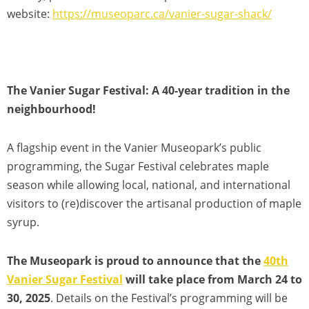
website:
https://museoparc.ca/vanier-sugar-shack/
The Vanier Sugar Festival: A 40-year tradition in the
neighbourhood!
A flagship event in the Vanier Museopark’s public
programming, the Sugar Festival celebrates maple
season while allowing local, national, and international
visitors to (re)discover the artisanal production of maple
syrup.
The Museopark is proud to announce that the
40th
Vanier Sugar Festival
will take place from March 24 to
30, 2025
. Details on the Festival’s programming will be