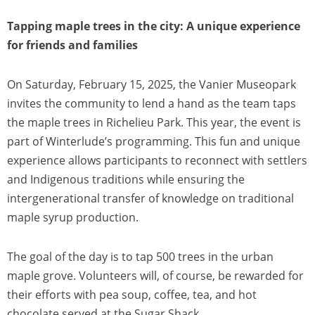
Tapping maple trees in the city: A unique experience
for friends and families
On Saturday, February 15, 2025, the Vanier Museopark
invites the community to lend a hand as the team taps
the maple trees in Richelieu Park. This year, the event is
part of Winterlude’s programming. This fun and unique
experience allows participants to reconnect with settlers
and Indigenous traditions while ensuring the
intergenerational transfer of knowledge on traditional
maple syrup production.
The goal of the day is to tap 500 trees in the urban
maple grove. Volunteers will, of course, be rewarded for
their efforts with pea soup, coffee, tea, and hot
chocolate served at the Sugar Shack.