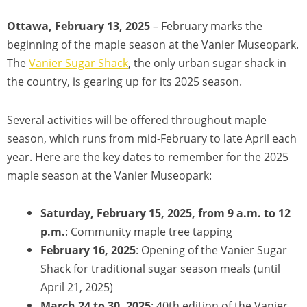
Ottawa, February 13, 2025
– February marks the
beginning of the maple season at the Vanier Museopark.
The
Vanier Sugar Shack
, the only urban sugar shack in
the country, is gearing up for its 2025 season.
Several activities will be offered throughout maple
season, which runs from mid-February to late April each
year. Here are the key dates to remember for the 2025
maple season at the Vanier Museopark:
Saturday, February 15, 2025, from 9 a.m. to 12
p.m.
: Community maple tree tapping
February 16, 2025
: Opening of the Vanier Sugar
Shack for traditional sugar season meals (until
April 21, 2025)
March 24 to 30, 2025
: 40th edition of the Vanier