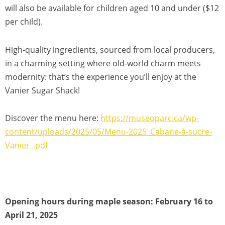
will also be available for children aged 10 and under ($12
per child).
High-quality ingredients, sourced from local producers,
in a charming setting where old-world charm meets
modernity: that’s the experience you’ll enjoy at the
Vanier Sugar Shack!
Discover the menu here:
https://museoparc.ca/wp-
content/uploads/2025/05/Menu-2025_Cabane-à-sucre-
Vanier_.pdf
Opening hours during maple season: February 16 to
April 21, 2025