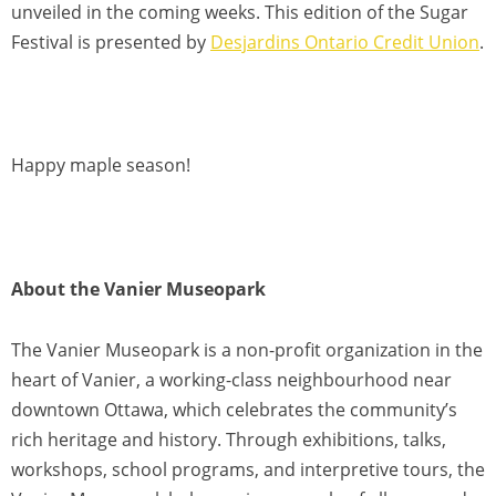
unveiled in the coming weeks. This edition of the Sugar
Festival is presented by
Desjardins Ontario Credit Union
.
Happy maple season!
About the Vanier Museopark
The Vanier Museopark is a non-profit organization in the
heart of Vanier, a working-class neighbourhood near
downtown Ottawa, which celebrates the community’s
rich heritage and history. Through exhibitions, talks,
workshops, school programs, and interpretive tours, the