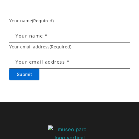
Your name
(Required)
Your email address
(Required)
Submit