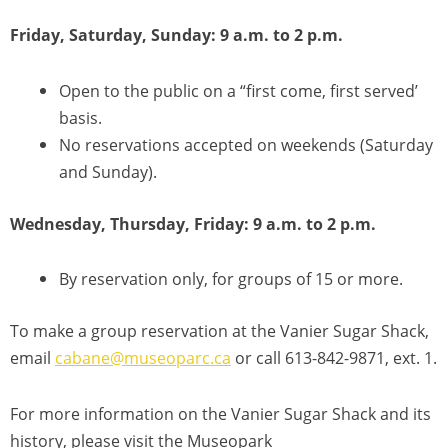
Friday, Saturday, Sunday: 9 a.m. to 2 p.m.
Open to the public on a “first come, first served’
basis.
No reservations accepted on weekends (Saturday
and Sunday).
Wednesday, Thursday, Friday: 9 a.m. to 2 p.m.
By reservation only, for groups of 15 or more.
To make a group reservation at the Vanier Sugar Shack,
email
cabane@museoparc.ca
or call 613-842-9871, ext. 1.
For more information on the Vanier Sugar Shack and its
history, please visit the Museopark