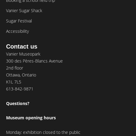
Booking a school field trip
Vanier Sugar Shack
Sugar Festival
Accessibility
Contact us
Vanier Museopark
300 des Pères-Blancs Avenue
2nd floor
Ottawa, Ontario
K1L 7L5
613-842-9871
Questions?
Museum opening hours
Monday: exhibition closed to the public