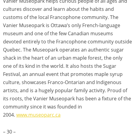
Vanier Museopark helps curious people of all ages and
cultures discover and learn about the habits and
customs of the local Francophone community. The
Vanier Museopark is Ottawa’s only French-language
museum and one of the few Canadian museums
devoted entirely to the Francophone community outside
Quebec. The Museopark operates an authentic sugar
shack in the heart of an urban maple forest, the only
one of its kind in the world. It also hosts the Sugar
Festival, an annual event that promotes maple syrup
culture, showcases Franco-Ontarian and Indigenous
artists, and is a hugely popular family activity. Proud of
its roots, the Vanier Museopark has been a fixture of the
community since it was founded in
2004.
www.museoparc.ca
– 30 –