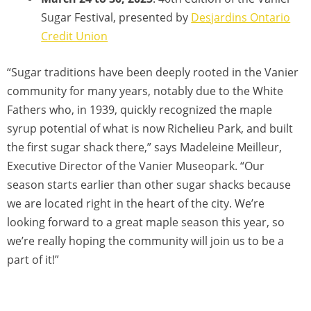
Sugar Festival, presented by
Desjardins Ontario
Credit Union
“Sugar traditions have been deeply rooted in the Vanier
community for many years, notably due to the White
Fathers who, in 1939, quickly recognized the maple
syrup potential of what is now Richelieu Park, and built
the first sugar shack there,” says Madeleine Meilleur,
Executive Director of the Vanier Museopark. “Our
season starts earlier than other sugar shacks because
we are located right in the heart of the city. We’re
looking forward to a great maple season this year, so
we’re really hoping the community will join us to be a
part of it!”