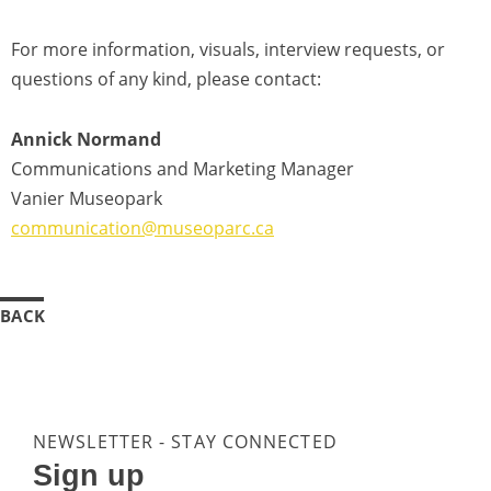
For more information, visuals, interview requests, or
questions of any kind, please contact:
Annick Normand
Communications and Marketing Manager
Vanier Museopark
communication@museoparc.ca
BACK
NEWSLETTER - STAY CONNECTED
Sign up