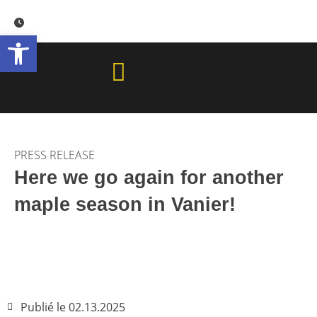
Skip
to
Open toolbar
content
PRESS RELEASE
Here we go again for another
maple season in Vanier!
Publié le
02.13.2025