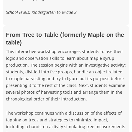
School levels: Kindergarten to Grade 2
From Tree to Table (formerly Maple on the
table)
This interactive workshop encourages students to use their
logic and observation skills to learn about maple syrup
production. The session begins with an investigative activity:
students, divided into five groups, handle an object related
to maple harvesting and try to figure out its purpose before
presenting it to the rest of the class. Next, students examine
several photos of harvesting tools and arrange them in the
chronological order of their introduction.
The workshop continues with a discussion of the effects of
tapping on trees and strategies to minimize impact,
including a hands-on activity simulating tree measurements