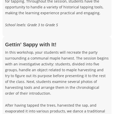
for tapping. Throughout the session, students have the
opportunity to handle a variety of historical tapping tools,
making the learning experience practical and engaging.
School levels: Grade 3 to Grade 5
Gettin’ Sappy with It!
In this workshop, your students will recreate the party
surrounding a communal maple harvest. The session begins
with an investigative activity: students, divided into five
groups, handle an object related to maple harvesting and
try to figure out its purpose before presenting it to the rest
of the class. Next, students examine several photos of
harvesting tools and arrange them in the chronological
order of their introduction.
After having tapped the trees, harvested the sap, and
evaporated it into various products, we dance a traditional