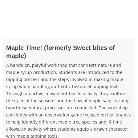
Maple Time! (formerly Sweet bites of
maple)
A hands-on, playful workshop that connects nature and
maple syrup production. Students are introduced to the
tapping process and the steps involved in making maple
syrup while handling authentic historical tapping tools.
Through an active, movement-based activity, they explore
the cycle of the seasons and the flow of maple sap, learning
how these natural processes are connected. The workshop
concludes with an observation game focused on leaf shapes
to help identify different maple tree species and, if time
allows, an activity where students equip a drawn character
with maple tapping tools.