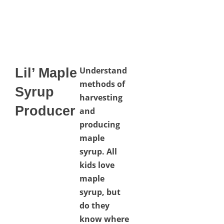
Understand
Lil’ Maple
methods of
Syrup
harvesting
Producer
and
producing
maple
syrup. All
kids love
maple
syrup, but
do they
know where