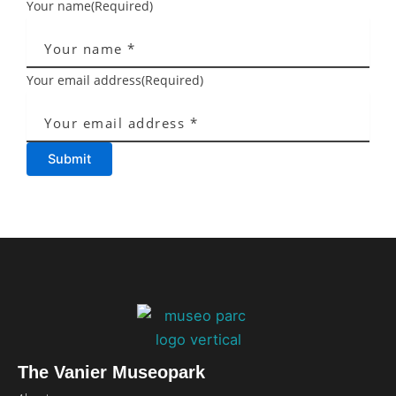
Your name
(Required)
Your email address
(Required)
Submit
The Vanier Museopark