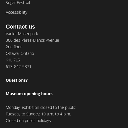
Sugar Festival
Accessibility
Contact us
Vanier Museopark
300 des Pères-Blancs Avenue
2nd floor
Ottawa, Ontario
K1L 7L5
613-842-9871
Questions?
Museum opening hours
Monday: exhibition closed to the public
Tuesday to Sunday: 10 a.m. to 4 p.m.
Closed on public holidays