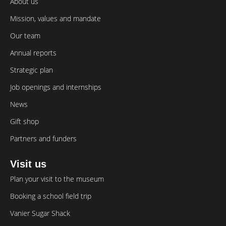
About us
Mission, values and mandate
Our team
Annual reports
Strategic plan
Job openings and internships
News
Gift shop
Partners and funders
Visit us
Plan your visit to the museum
Booking a school field trip
Vanier Sugar Shack