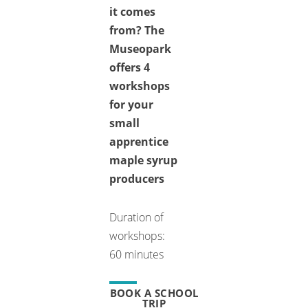
it comes
from? The
Museopark
offers 4
workshops
for your
small
apprentice
maple syrup
producers
Duration of
workshops:
60 minutes
BOOK A SCHOOL
TRIP