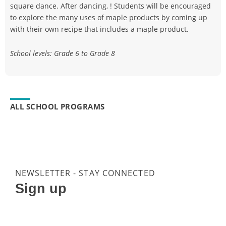
square dance. After dancing, ! Students will be encouraged
to explore the many uses of maple products by coming up
with their own recipe that includes a maple product.
School levels: Grade 6 to Grade 8
ALL SCHOOL PROGRAMS
NEWSLETTER - STAY CONNECTED
Sign up